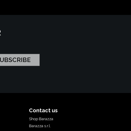
R
Contact us
Shop Barazza
Barazza s.r.l.