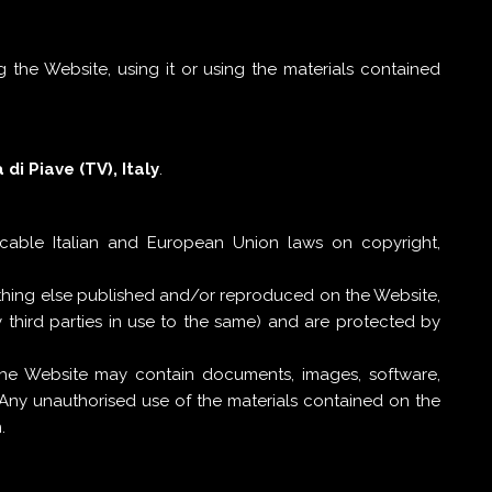
 the Website, using it or using the materials contained
di Piave (TV), Italy
.
icable Italian and European Union laws on copyright,
ything else published and/or reproduced on the Website,
 third parties in use to the same) and are protected by
 the Website may contain documents, images, software,
 Any unauthorised use of the materials contained on the
.