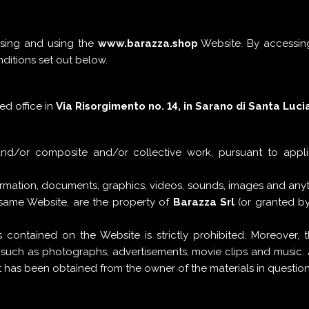
ssing and using the
www.barazza.shop
Website. By accessing
nditions set out below.
red office in
Via Risorgimento no. 14, in Sarano di Santa Lucia 
and/or composite and/or collective work, pursuant to appl
formation, documents, graphics, videos, sounds, images and an
 same Website, are the property of
Barazza Srl
(or granted by
 contained on the Website is strictly prohibited. Moreover,
, such as photographs, advertisements, movie clips and music.
ent has been obtained from the owner of the materials in question