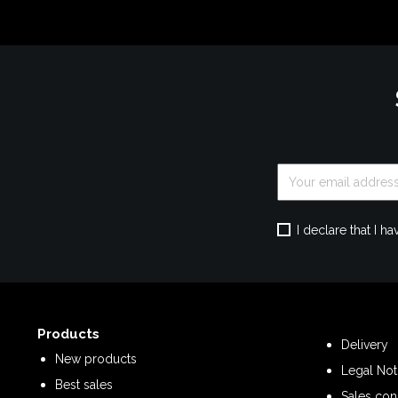
I declare that I 
Products
Delivery
New products
Legal Not
Best sales
Sales con