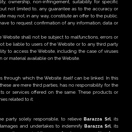
, ownership, non-infringement, suitability for specific
, but not limited to, any guarantee as to the accuracy or
e may not, in any way, constitute an offer to the public.
have to request confirmation of any information, data or
Website shall not be subject to malfunctions, errors or
ot be liable to users of the Website or to any third party
lity to access the Website, including the case of viruses
 or material available on the Website.
 through which the Website itself can be linked. In this
ese are mere third parties, has no responsibility for the
cts or services offered on the same. These products or
s related to it.
e party solely responsible, to relieve
Barazza Srl
, its
l damages and undertakes to indemnify
Barazza Srl
, its