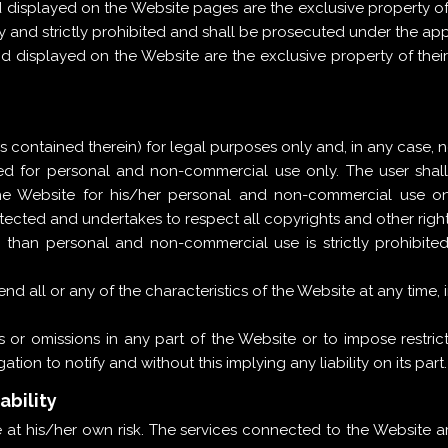
 displayed on the Website pages are the exclusive property o
y and strictly prohibited and shall be prosecuted under the app
nd displayed on the Website are the exclusive property of th
contained therein) for legal purposes only and, in any case, not
ded for personal and non-commercial use only. The user sha
e Website for his/her personal and non-commercial use onl
ected and undertakes to respect all copyrights and other right
 than personal and non-commercial use is strictly prohibite
d all or any of the characteristics of the Website at any time, i
 or omissions in any part of the Website or to impose restricti
tion to notify and without this implying any liability on its part.
ability
at his/her own risk. The services connected to the Website a