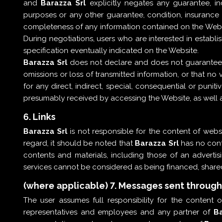
and
Barazza Srl
explicitly negates any guarantee, inc
purposes or any other guarantee, condition, insurance or
completeness of any information contained on the Website
During negotiations, users who are interested in establi
specification eventually indicated on the Website.
Barazza Srl
does not declare and does not guarantee th
omissions or loss of transmitted information, or that no 
for any direct, indirect, special, consequential or puni
presumably received by accessing the Website, as well as
6. Links
Barazza Srl
is not responsible for the content of websi
regard, it should be noted that
Barazza Srl
has no contr
contents and materials, including those of an adverti
services cannot be considered as being financed, shar
(where applicable) 7. Messages sent throug
The user assumes full responsibility for the content
representatives and employees and any partner of
Ba