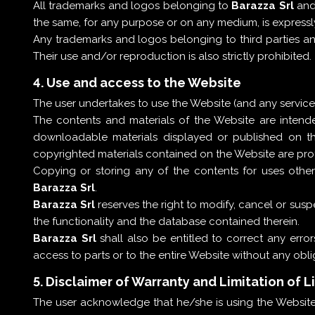
All trademarks and logos belonging to
Barazza Srl
and
the same, for any purpose or on any medium, is expressl
Any trademarks and logos belonging to third parties a
Their use and/or reproduction is also strictly prohibited.
4. Use and access to the Website
The user undertakes to use the Website (and any services 
The contents and materials of the Website are inten
downloadable materials displayed or published on th
copyrighted materials contained on the Website are prot
Copying or storing any of the contents for uses other
Barazza Srl
.
Barazza Srl
reserves the right to modify, cancel or suspen
the functionality and the database contained therein.
Barazza Srl
shall also be entitled to correct any errors
access to parts or to the entire Website without any obliga
5. Disclaimer of Warranty and Limitation of Li
The user acknowledge that he/she is using the Website 