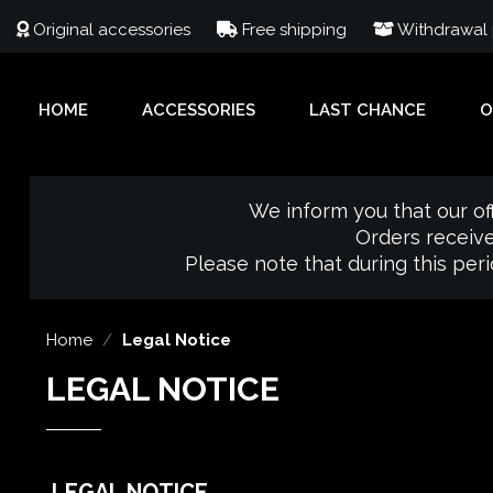
Original accessories
Free shipping
Withdrawal p
HOME
ACCESSORIES
LAST CHANCE
O
We inform you that our of
Orders receive
Please note that during this per
Home
Legal Notice
LEGAL NOTICE
LEGAL NOTICE