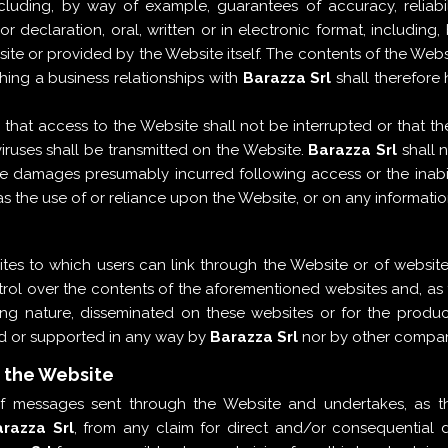
luding, by way of example, guarantees of accuracy, reliability
 declaration, oral, written or in electronic format, including
 or provided by the Website itself. The contents of the Websit
shing a business relationships with
Barazza Srl
shall therefore 
at access to the Website shall not be interrupted or that the 
viruses shall be transmitted on the Website.
Barazza Srl
shall n
tive damages presumably incurred following access or the inabi
 the use of or reliance upon the Website, or on any information
tes to which users can link through the Website or of websites
ol over the contents of the aforementioned websites and, as th
sing nature, disseminated on these websites or for the produ
ed or supported in any way by
Barazza Srl
nor by other companie
h the Website
 of messages sent through the Website and undertakes, as th
razza Srl
, from any claim for direct and/or consequentia