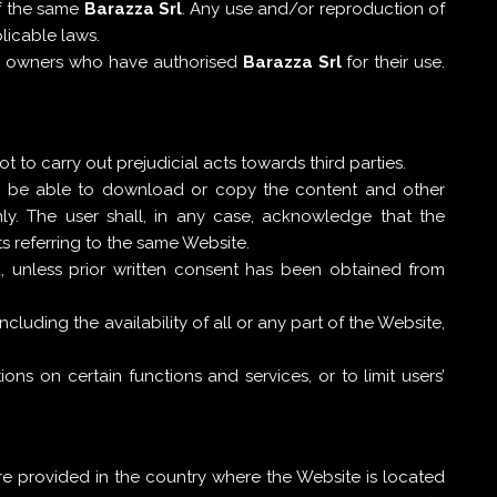
f the same
Barazza Srl
. Any use and/or reproduction of
licable laws.
eir owners who have authorised
Barazza Srl
for their use.
 to carry out prejudicial acts towards third parties.
ll be able to download or copy the content and other
y. The user shall, in any case, acknowledge that the
s referring to the same Website.
d, unless prior written consent has been obtained from
ncluding the availability of all or any part of the Website,
ons on certain functions and services, or to limit users’
re provided in the country where the Website is located