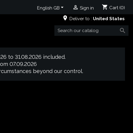
shopping_cart


Cart
(0)
English GB
Sign in
place
Deliver to :
United States

26 to 31.08.2026 included.
from 07.09.2026
circumstances beyond our control.