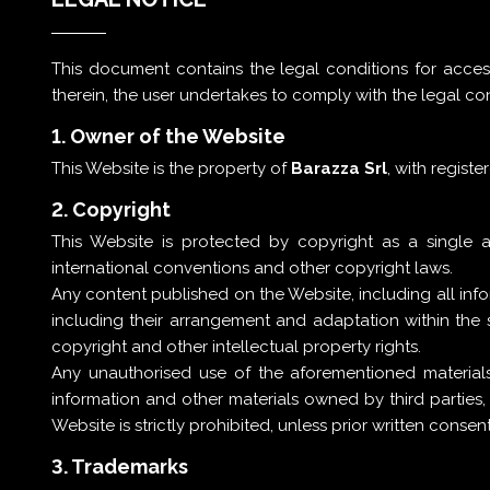
This document contains the legal conditions for acce
therein, the user undertakes to comply with the legal co
1. Owner of the Website
This Website is the property of
Barazza Srl
, with registe
2. Copyright
This Website is protected by copyright as a single 
international conventions and other copyright laws.
Any content published on the Website, including all in
including their arrangement and adaptation within the
copyright and other intellectual property rights.
Any unauthorised use of the aforementioned materials
information and other materials owned by third parties
Website is strictly prohibited, unless prior written cons
3. Trademarks