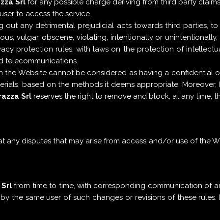
zza Srl
for any possible charge deriving from third party claim
user to access the service.
out any detrimental prejudicial acts towards third parties, to
us, vulgar, obscene, violating, intentionally or unintentionall
acy protection rules, with laws on the protection of intellectu
and telecommunications.
h the Website cannot be considered as having a confidential or
terials, based on the methods it deems appropriate. Moreover,
azza Srl
reserves the right to remove and block, at any time, 
 any disputes that may arise from access and/or use of the Webs
Srl
from time to time, with corresponding communication of an
y the same user of such changes or revisions of these rules. 