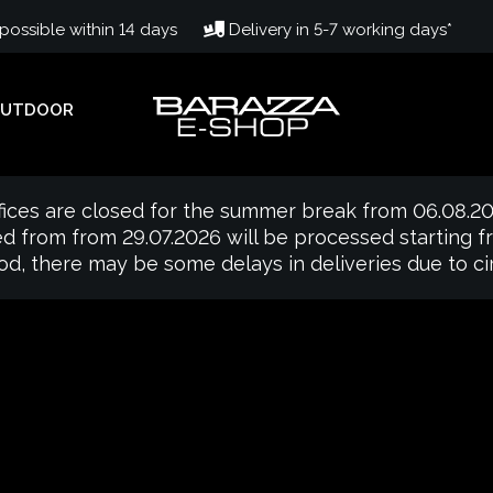
ossible within 14 days
Delivery in 5-7 working days*
UTDOOR
fices are closed for the summer break from 06.08.20
d from from 29.07.2026 will be processed starting 
iod, there may be some delays in deliveries due to 