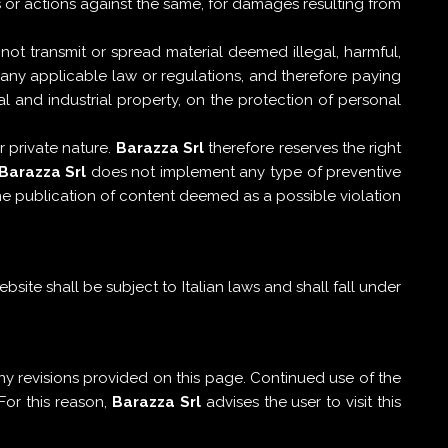
s or actions against the same, for damages resulting from
 not transmit or spread material deemed illegal, harmful,
y, any applicable law or regulations, and therefore paying
al and industrial property, on the protection of personal
 private nature.
Barazza Srl
therefore reserves the right
Barazza Srl
does not implement any type of preventive
the publication of content deemed as a possible violation
ite shall be subject to Italian laws and shall fall under
y revisions provided on this page. Continued use of the
For this reason,
Barazza Srl
advises the user to visit this