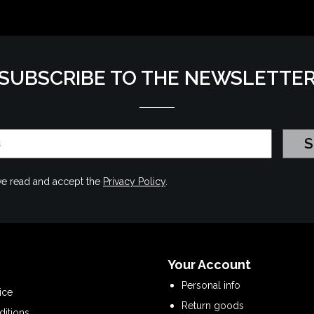
SUBSCRIBE TO THE NEWSLETTE
have read and accept the
Privacy Policy
.
Your Account
Personal info
ice
Return goods
ditions