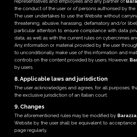
representatives and employees and any partner of
Bara
the conduct of the user or of persons authorised by the 
The user undertakes to use the Website without carrying 
threatening, abusive, harassing, defamatory and/or libelo
particular attention to ensure compliance with data priv
data, as well as with the current rules on cybercrimes 
Any information or material provided by the user throug
to unconditionally make use of this information and ma
controls on the content provided by users. However,
Bar
by users.
8. Applicable laws and jurisdiction
The user acknowledges and agrees, for all purposes, that
the exclusive jurisdiction of an Italian court.
9. Changes
The aforementioned rules may be modified by
Barazza 
Website by the user shall be equivalent to acceptance b
page regularly.