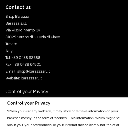
Contact us
Shop Barazza
Barazza s.r.l.
Via Risorgimento, 14
31025 Sarano di S.Lucia di Piave
Treviso
Italy
Tel: +39 0438 62888
Fax: +39 0438 64901
Email:
shop@barazzasrl.it
Website:
barazzasrl.it
Control your Privacy
Control your Privacy
When you visit any website, it may store or retrieve information on your
Cap. Soc. € 155.000,00 iv. - Cod. Fisc. e Reg. Imp. di TV n.
browser, mostly in the form of 'cookies'. This information, which might be
00193490265 - R.E.A. TV n. 93010 - P.IVA IT00193490265 - Reg.
about you, your preferences, or your internet device (computer, tablet or
Prod. AEE n. IT08020000000566 Treviso