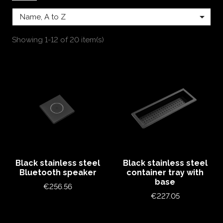

Name, A to Z
Showing 1-12 of 20 item(s)
Black stainless steel
Black stainless steel
Bluetooth speaker
container tray with
base
Price
€256.56
Price
€227.05