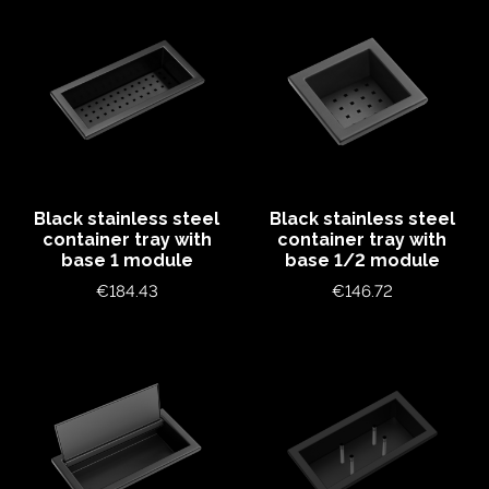
Black stainless steel
Black stainless steel
container tray with
container tray with
base 1 module
base 1/2 module
Price
Price
€184.43
€146.72