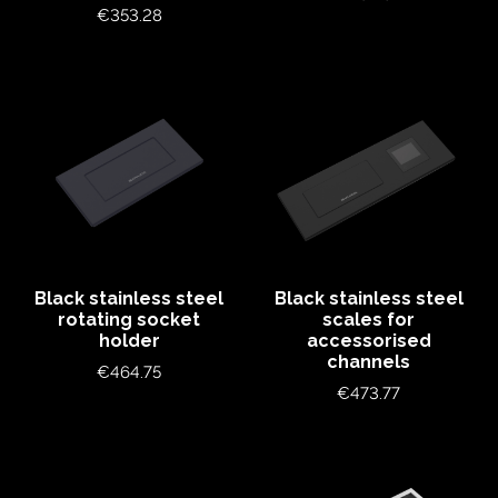
Price
€353.28
Black stainless steel
Black stainless steel
rotating socket
scales for
holder
accessorised
channels
Price
€464.75
Price
€473.77