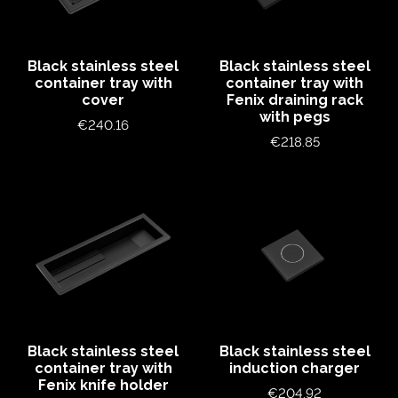
Black stainless steel
Black stainless steel
container tray with
container tray with
cover
Fenix draining rack
with pegs
Price
€240.16
Price
€218.85
Black stainless steel
Black stainless steel
container tray with
induction charger
Fenix knife holder
Price
€204.92