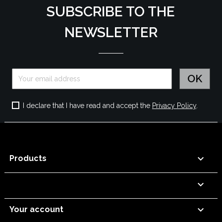
SUBSCRIBE TO THE
NEWSLETTER
I declare that I have read and accept the
Privacy Policy
.

Products


Your account