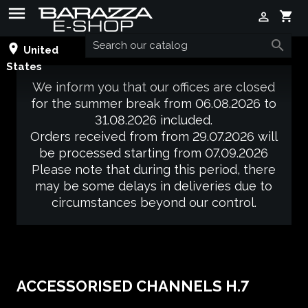

shopping_cart


place
United
States
We inform you that our offices are closed
for the summer break from 06.08.2026 to
31.08.2026 included.
Orders received from from 29.07.2026 will
be processed starting from 07.09.2026
Please note that during this period, there
may be some delays in deliveries due to
circumstances beyond our control.
ACCESSORISED CHANNELS H.7