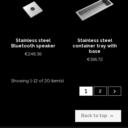
Stainless steel
Stainless steel
Bluetooth speaker
container tray with
base
Price
€248.36
Price
€196.72
Showing 1-12 of 20 item(s)
1

2

Back to top