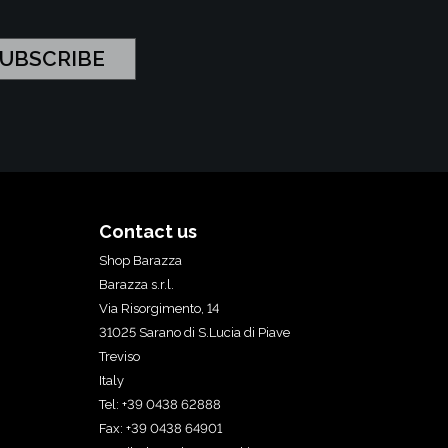
Contact us
Shop Barazza
Barazza s.r.l.
Via Risorgimento, 14
31025 Sarano di S.Lucia di Piave
Treviso
Italy
Tel: +39 0438 62888
Fax: +39 0438 64901