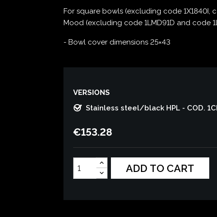
For square bowls (excluding code 1X1840I, 
Mood (excluding code 1LMD91D and code 1LM
- Bowl cover dimensions 25×43
VERSIONS
Stainless steel/black HPL - COD. 1
€153.28
ADD TO CART