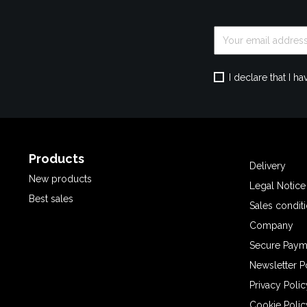
I declare that I 
Products
Delivery
New products
Legal Notice
Best sales
Sales condit
Company
Secure Paym
Newsletter P
Privacy Polic
Cookie Polic