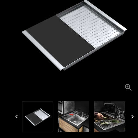


