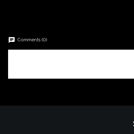
chat
Comments (0)