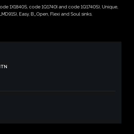
code 1X1840S, code 1Q1740I and code 1Q1740S), Unique,
D91S), Easy, B_Open, Flexi and Soul sinks.
CITN