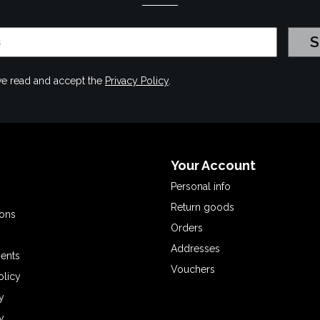
have read and accept the
Privacy Policy
.
Your Account
Personal info
Return goods
ions
Orders
Addresses
ents
Vouchers
olicy
y
y