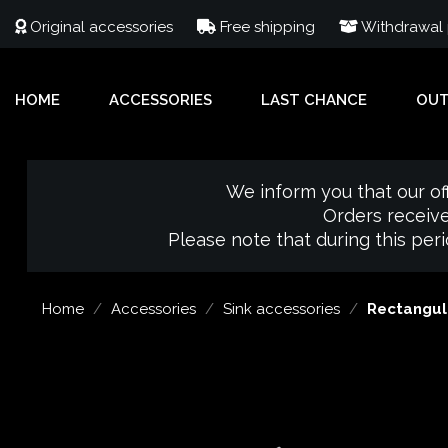
Original accessories
Free shipping
Withdrawal p
HOME
ACCESSORIES
LAST CHANCE
OU
We inform you that our of
Orders receive
Please note that during this per
Home
Accessories
Sink accessories
Rectangula