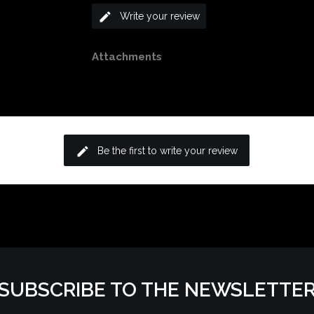
edit
Write your review
Attachments
edit
Be the first to write your review
SUBSCRIBE TO THE NEWSLETTE