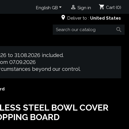
shopping_cart


Cart
(0)
English GB
Sign in
place
Deliver to :
United States

26 to 31.08.2026 included.
from 07.09.2026
circumstances beyond our control.
rd
LESS STEEL BOWL COVER
OPPING BOARD