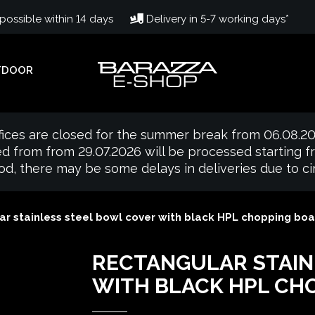
ossible within 14 days
Delivery in 5-7 working days*
TDOOR
fices are closed for the summer break from 06.08.20
d from from 29.07.2026 will be processed starting 
iod, there may be some delays in deliveries due to 
r stainless steel bowl cover with black HPL chopping boa
RECTANGULAR STAIN
WITH BLACK HPL CH