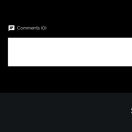
chat
Comments (0)