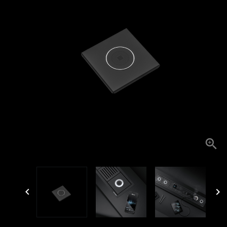


