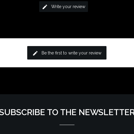
edit
Write your review
edit
Be the first to write your review
SUBSCRIBE TO THE NEWSLETTE