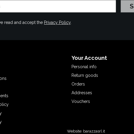
have read and accept the
Privacy Policy
.
Your Account
Personal info
Return goods
ions
Orders
Addresses
ents
Vouchers
olicy
y
y
Website:
barazzasrl.it