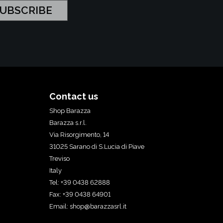
Contact us
Shop Barazza
Barazza s.r.l.
Via Risorgimento, 14
31025 Sarano di S.Lucia di Piave
Treviso
Italy
Tel: +39 0438 62888
Fax: +39 0438 64901
Email:
shop@barazzasrl.it