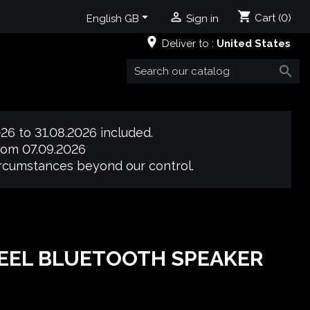
shopping_cart


Cart
(0)
English GB
Sign in
place
Deliver to :
United States

26 to 31.08.2026 included.
from 07.09.2026
circumstances beyond our control.
TEEL BLUETOOTH SPEAKER