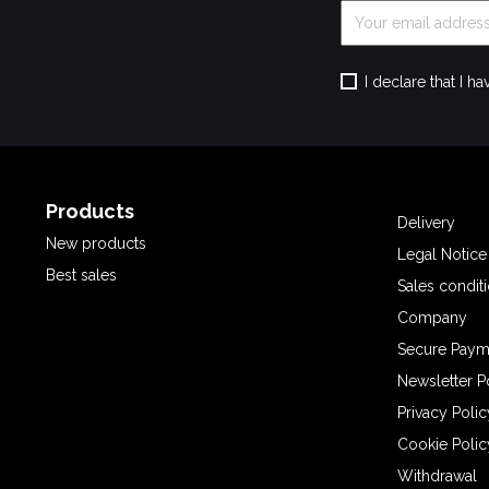
I declare that I 
Products
Delivery
New products
Legal Notice
Best sales
Sales condit
Company
Secure Paym
Newsletter P
Privacy Polic
Cookie Polic
Withdrawal