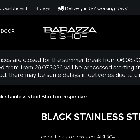
ossible within 14 days
Delivery in 5-7 working days*
TDOOR
fices are closed for the summer break from 06.08.20
d from from 29.07.2026 will be processed starting 
iod, there may be some delays in deliveries due to 
k stainless steel Bluetooth speaker
BLACK STAINLESS S
extra thick stainless steel AISI 304