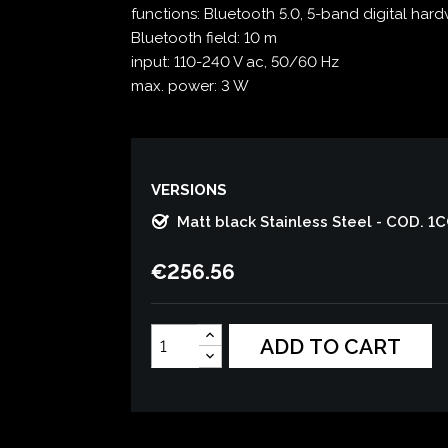
functions: Bluetooth 5.0, 5-band digital har
Bluetooth field: 10 m
input: 110-240 V ac, 50/60 Hz
max. power: 3 W
VERSIONS
Matt black Stainless Steel - COD. 1
€256.56
ADD TO CART