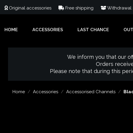
Original accessories
Free shipping
Withdrawal p
HOME
ACCESSORIES
LAST CHANCE
OU
We inform you that our of
Orders receive
Please note that during this per
Home
Accessories
Accessorised Channels
Blac