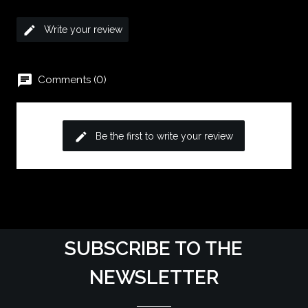
edit
Write your review
chat
Comments (0)
edit
Be the first to write your review
SUBSCRIBE TO THE
NEWSLETTER