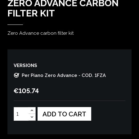
ZERO ADVANCE CARBON
FILTER KIT
Zero Advance carbon filter kit
VERSIONS
Per Piano Zero Advance - COD. 1FZA
€105.74
ADD TO CART