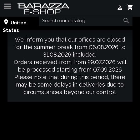

shopping_cart


place
United
States
We inform you that our offices are closed
for the summer break from 06.08.2026 to
31.08.2026 included.
Orders received from from 29.07.2026 will
be processed starting from 07.09.2026
Please note that during this period, there
may be some delays in deliveries due to
circumstances beyond our control.