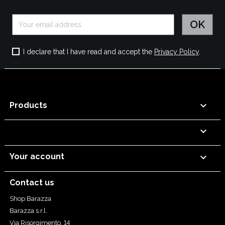
I declare that I have read and accept the
Privacy Policy
.

Products


Your account
Contact us
Shop Barazza
Barazza s.r.l.
Via Risorgimento, 14