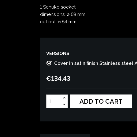
1 Schuko socket
dimensions: ø 59 mm
cut out: ø 54 mm
VERSIONS
Cover in satin finish Stainless steel 
€134.43
ADD TO CART