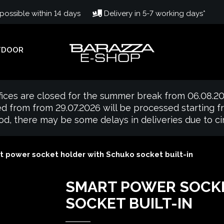
ossible within 14 days
Delivery in 5-7 working days*
TDOOR
fices are closed for the summer break from 06.08.20
d from from 29.07.2026 will be processed starting 
iod, there may be some delays in deliveries due to 
t power socket holder with Schuko socket built-in
SMART POWER SOCK
SOCKET BUILT-IN