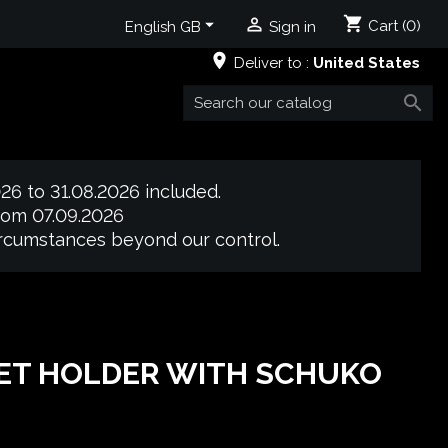
shopping_cart


Cart
(0)
English GB
Sign in
place
Deliver to :
United States

26 to 31.08.2026 included.
from 07.09.2026
circumstances beyond our control.
ET HOLDER WITH SCHUKO