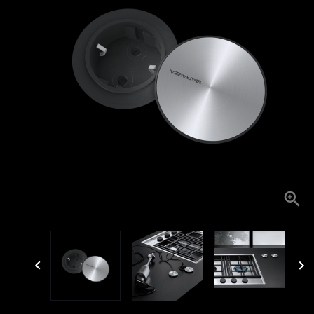


