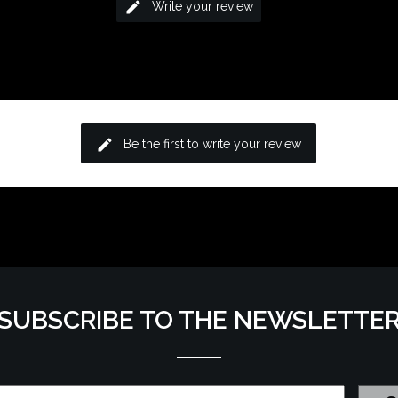
edit
Write your review
edit
Be the first to write your review
SUBSCRIBE TO THE NEWSLETTE