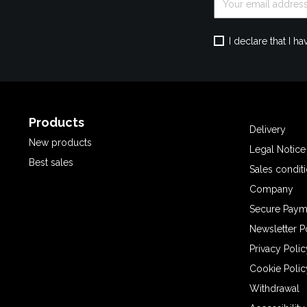
I declare that I 
Products
Delivery
New products
Legal Notice
Best sales
Sales condit
Company
Secure Paym
Newsletter P
Privacy Polic
Cookie Polic
Withdrawal