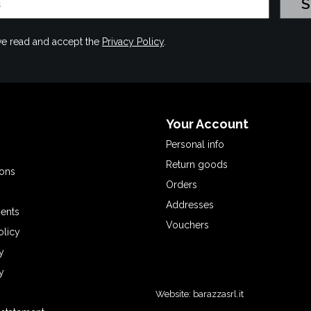
have read and accept the
Privacy Policy
.
Your Account
Personal info
Return goods
ions
Orders
Addresses
ents
Vouchers
olicy
y
y
Website:
barazzasrl.it