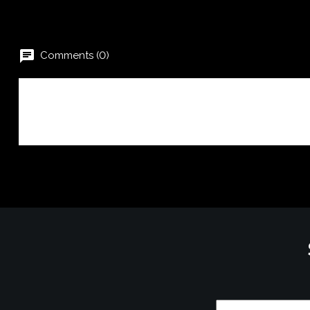
chat
Comments (0)