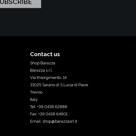
Contact us
Shop Barazza
Barazza s.r.l.
Via Risorgimento, 14
31025 Sarano di S.Lucia di Piave
Treviso
Italy
Tel: +39 0438 62888
Fax: +39 0438 64901
Email:
shop@barazzasrl.it