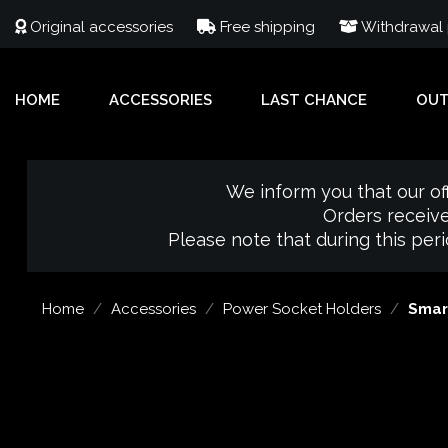
Original accessories
Free shipping
Withdrawal p
HOME
ACCESSORIES
LAST CHANCE
OU
We inform you that our of
Orders receive
Please note that during this per
Home
Accessories
Power Socket Holders
Smar