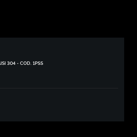
AISI 304 - COD. 1PSS