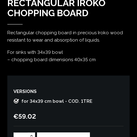
RECTANGULAR IROKO
CHOPPING BOARD
Rectangular chopping board in precious Iroko wood
resistant to wear and absorption of liquids.
For sinks with 34x39 bowl
– chopping board dimensions 40x35 cm
VERSIONS
for 34x39 cm bowl - COD. 1TRE
€59.02