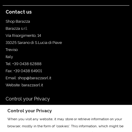
Contact us
Shop Barazza
Barazza s.r.l.
Via Risorgimento, 14
31025 Sarano di S.Lucia di Piave
Treviso
Italy
Tel: +39 0438 62888
Fax: +39 0438 64901
Email:
shop@barazzasrl.it
Website:
barazzasrl.it
Control your Privacy
Control your Privacy
When you visit any website, it may store or retrieve information on your
Cap. Soc. € 155.000,00 iv. - Cod. Fisc. e Reg. Imp. di TV n.
browser, mostly in the form of 'cookies'. This information, which might be
00193490265 - R.E.A. TV n. 93010 - P.IVA IT00193490265 - Reg.