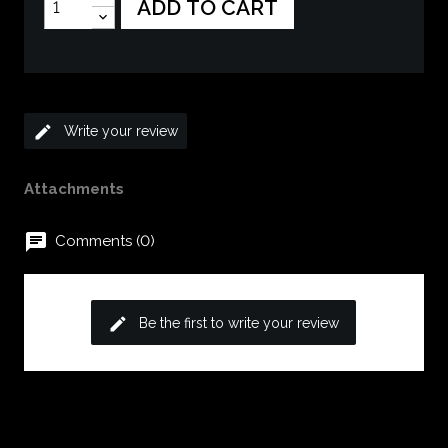
ADD TO CART
edit
Write your review
Attachments
chat
Comments (0)
edit
Be the first to write your review