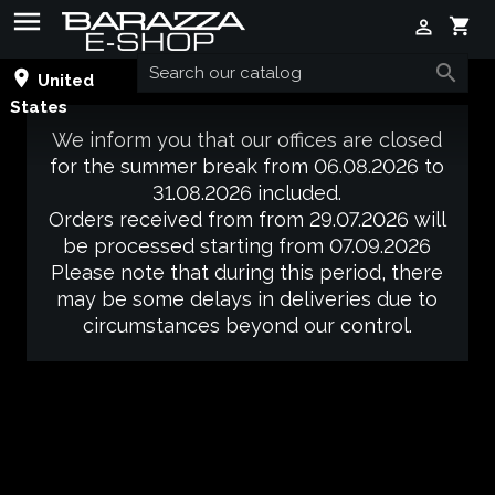

shopping_cart


place
United
States
We inform you that our offices are closed
for the summer break from 06.08.2026 to
31.08.2026 included.
Orders received from from 29.07.2026 will
be processed starting from 07.09.2026
Please note that during this period, there
may be some delays in deliveries due to
circumstances beyond our control.