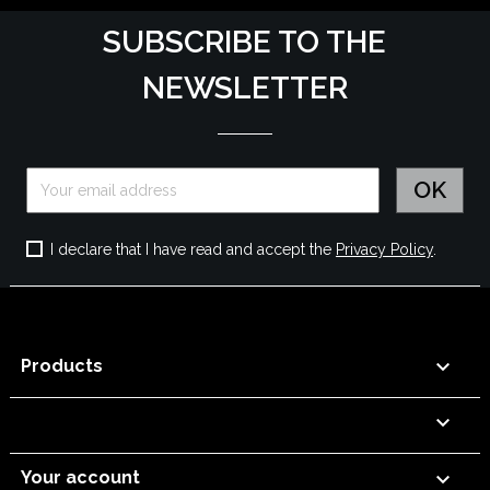
SUBSCRIBE TO THE
NEWSLETTER
I declare that I have read and accept the
Privacy Policy
.

Products


Your account