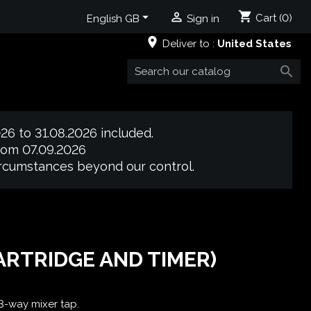
shopping_cart


Cart
(0)
English GB
Sign in
place
Deliver to :
United States

26 to 31.08.2026 included.
from 07.09.2026
circumstances beyond our control.
ARTRIDGE AND TIMER)
 3-way mixer tap.