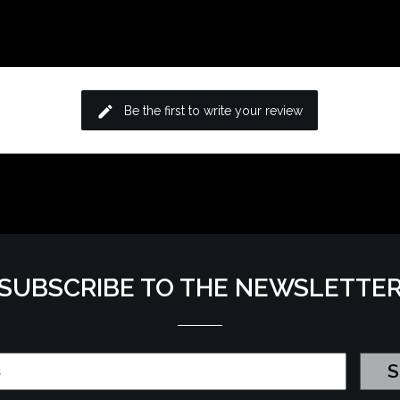
edit
Be the first to write your review
SUBSCRIBE TO THE NEWSLETTE