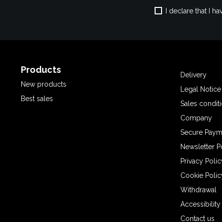
I declare that I 
Products
Delivery
New products
Legal Notice
Best sales
Sales condit
Company
Secure Paym
Newsletter P
Privacy Polic
Cookie Polic
Withdrawal
Accessibilit
Contact us