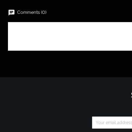
chat
Comments (0)