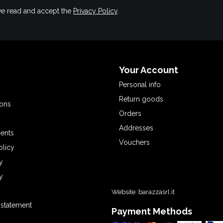
have read and accept the
Privacy Policy
.
Your Account
Personal info
Return goods
ions
Orders
Addresses
ents
Vouchers
olicy
y
y
Website:
barazzasrl.it
y statement
Payment Methods