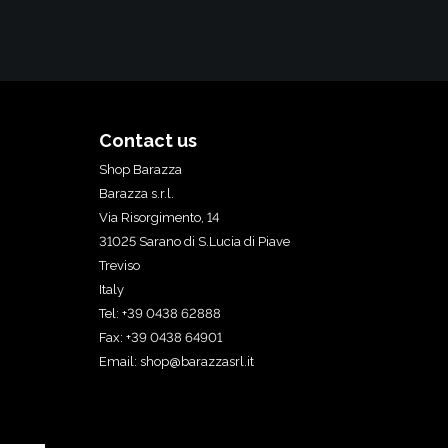
Contact us
Shop Barazza
Barazza s.r.l.
Via Risorgimento, 14
31025 Sarano di S.Lucia di Piave
Treviso
Italy
Tel: +39 0438 62888
Fax: +39 0438 64901
Email:
shop@barazzasrl.it