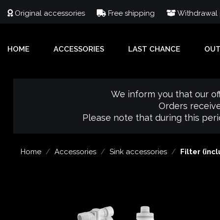
Original accessories
Free shipping
Withdrawal p
HOME
ACCESSORIES
LAST CHANCE
OU
We inform you that our of
Orders receive
Please note that during this per
Home
Accessories
Sink accessories
Filter (inc