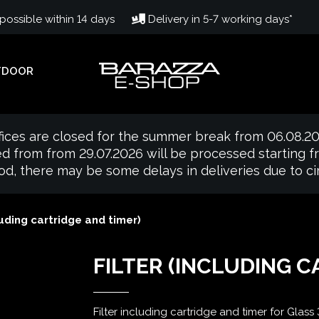
ossible within 14 days
Delivery in 5-7 working days*
TDOOR
fices are closed for the summer break from 06.08.20
d from from 29.07.2026 will be processed starting 
iod, there may be some delays in deliveries due to 
luding cartridge and timer)
FILTER (INCLUDING C
Filter including cartridge and timer for Glass