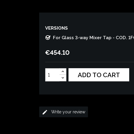
VERSIONS
For Glass 3-way Mixer Tap - COD. 1
€454.10
ADD TO CART
edit
Write your review