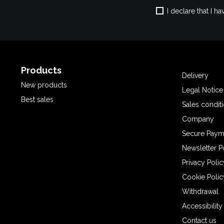
I declare that I 
Products
Delivery
New products
Legal Notice
Best sales
Sales condit
Company
Secure Paym
Newsletter P
Privacy Polic
Cookie Polic
Withdrawal
Accessibilit
Contact us