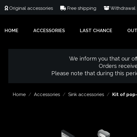
Original accessories
Free shipping
Withdrawal p
HOME
ACCESSORIES
LAST CHANCE
OU
We inform you that our of
Orders receive
Please note that during this per
Home
Accessories
Sink accessories
Kit of pop