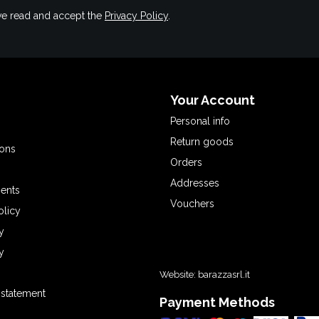
have read and accept the
Privacy Policy
.
Your Account
Personal info
Return goods
ions
Orders
Addresses
ents
Vouchers
olicy
y
y
Website:
barazzasrl.it
y statement
Payment Methods