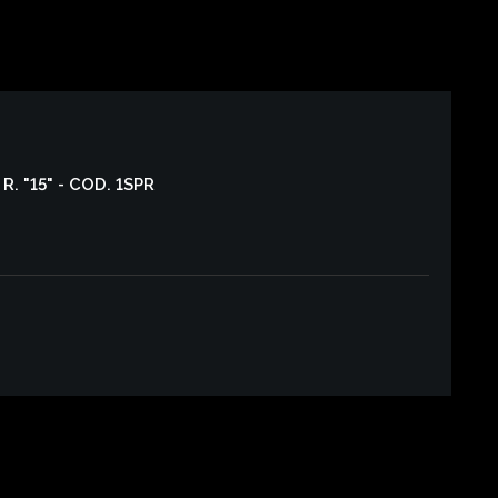
R. "15" - COD. 1SPR