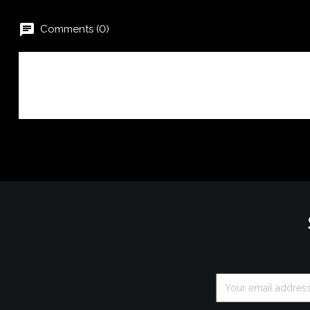
chat
Comments (0)