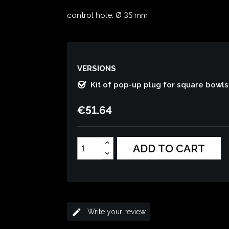
control hole: Ø 35 mm
VERSIONS
Kit of pop-up plug for square bowls 
€51.64
ADD TO CART
edit
Write your review