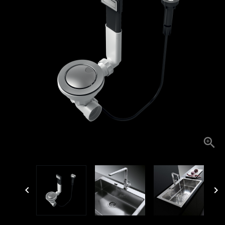


