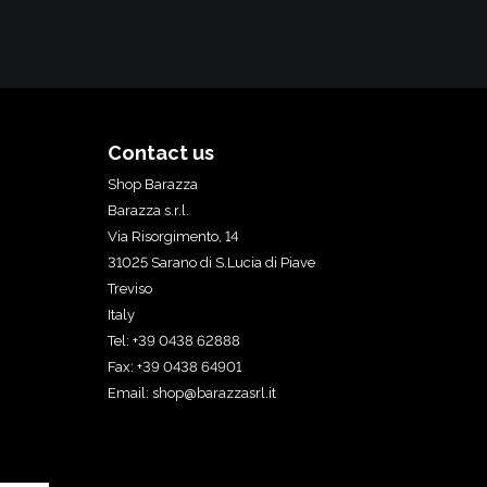
Contact us
Shop Barazza
Barazza s.r.l.
Via Risorgimento, 14
31025 Sarano di S.Lucia di Piave
Treviso
Italy
Tel: +39 0438 62888
Fax: +39 0438 64901
Email:
shop@barazzasrl.it