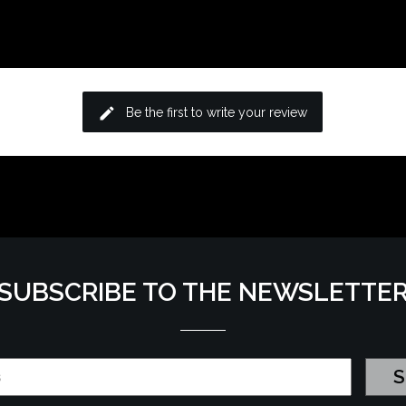
edit
Be the first to write your review
SUBSCRIBE TO THE NEWSLETTE