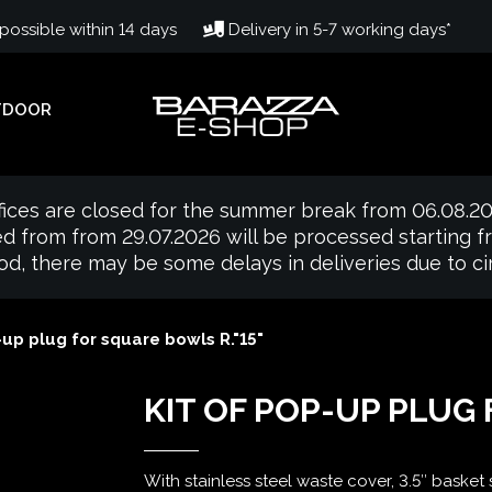
ossible within 14 days
Delivery in 5-7 working days*
TDOOR
fices are closed for the summer break from 06.08.20
d from from 29.07.2026 will be processed starting 
iod, there may be some delays in deliveries due to 
-up plug for square bowls R."15"
KIT OF POP-UP PLUG
With stainless steel waste cover, 3.5″ basket