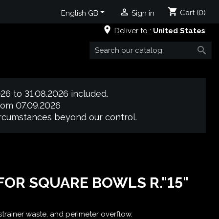
shopping_cart


Cart
(0)
English GB
Sign in
place
Deliver to :
United States

26 to 31.08.2026 included.
from 07.09.2026
circumstances beyond our control.
 FOR SQUARE BOWLS R."15"
 strainer waste, and perimeter overflow.